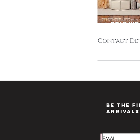
Contact Det
Be the f
arrivals