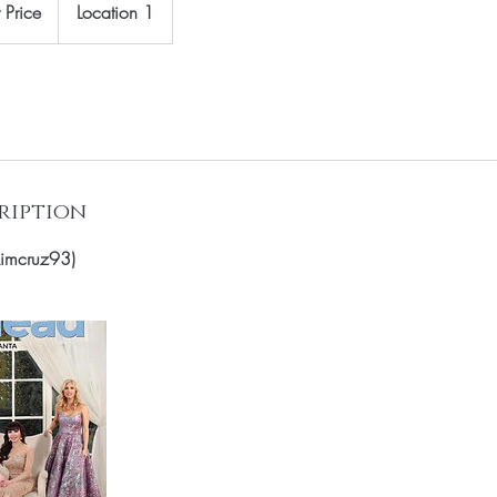
 Price
Location 1
ription
imcruz93)