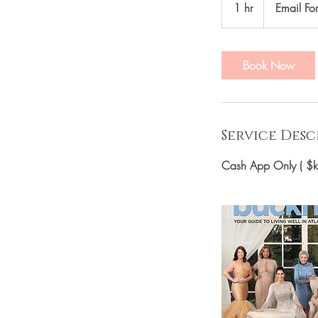
1 hr
1
Email For
Price
h
Book Now
Service Desc
Cash App Only ( $k