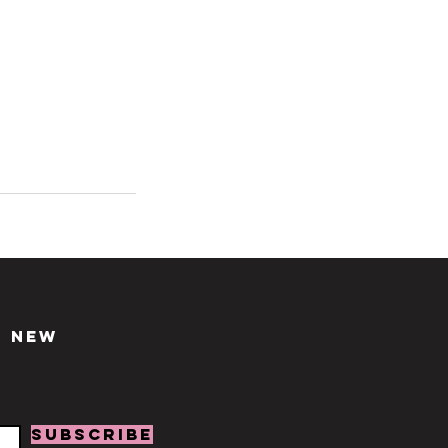
d new
SUBSCRIBE