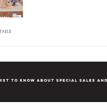
ails
irst to know about special sales an