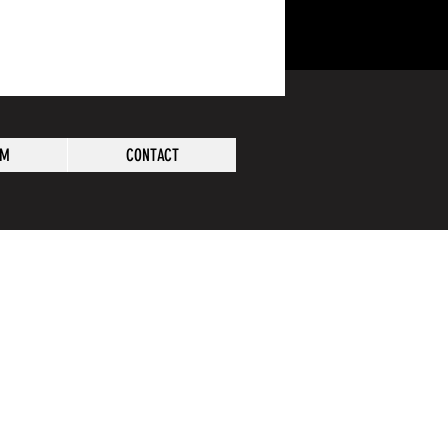
AM
CONTACT