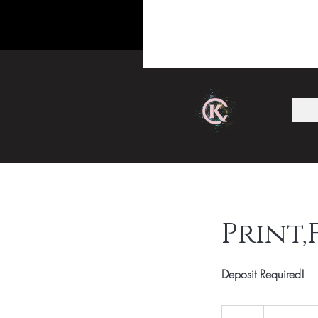
Print,
Deposit Required!
Email
For