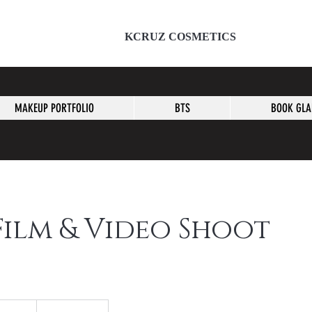
KCRUZ COSMETICS
MAKEUP PORTFOLIO
BTS
BOOK GL
Film & Video Shoot