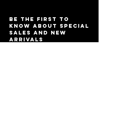
Be the first to
know about special
sales and new
arrivals
SUBSCRIBE
© 2021 KCruz Beauty