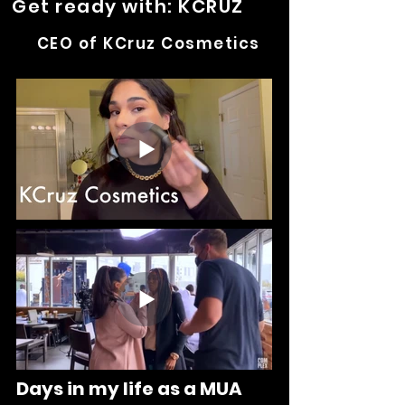
Get ready with: KCRUZ
CEO of KCruz Cosmetics
Days in my life as a MUA