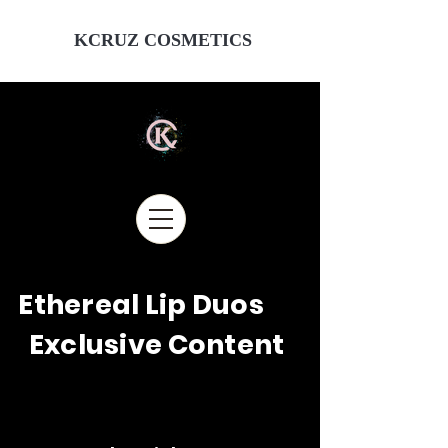
KCRUZ COSMETICS
Ethereal Lip Duos
Exclusive Content